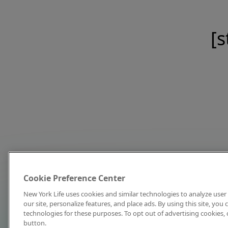
[s
Cookie Preference Center
New York Life uses cookies and similar technologies to analyze user 
our site, personalize features, and place ads. By using this site, you
technologies for these purposes. To opt out of advertising cookies, 
button.