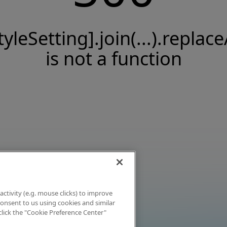
tyleSetting].join(...).replace
is not a function
activity (e.g. mouse clicks) to improve
 consent to us using cookies and similar
click the "Cookie Preference Center"